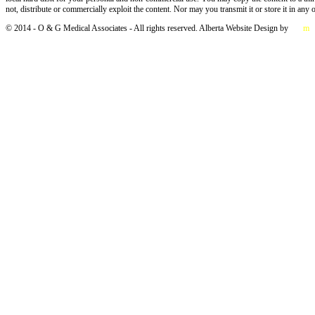
not, distribute or commercially exploit the content. Nor may you transmit it or store it in any 
© 2014 - O & G Medical Associates - All rights reserved. Alberta Website Design by
Salt
m
e