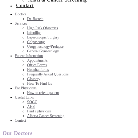
Contact
Doctors
Dr. Barreth
Services
High Risk Obstetrics
Infertility
Laparoscopic Surgery
Colposcopy
Urogynecology/Prolapse
General Gynaecology
Patient Information
Appointments
Office Forms
Hospital forms
Frequently Asked Questions
Glossary
How To Find Us
For Physicians
How to refer a patient
Useful Links
SOGC
AHS
Find a physician
Alberta Cancer Screening
Contact
Our Doctors