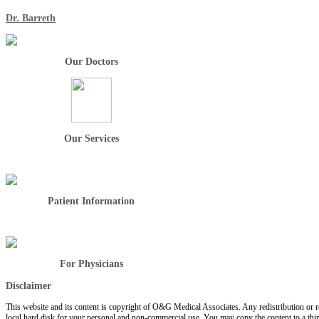
Dr. Barreth
Our Doctors
Our Services
Patient Information
For Physicians
Disclaimer
This website and its content is copyright of O&G Medical Associates. Any redistribution or rep
local hard disk for your personal and non-commercial use. You may copy the content to a thir