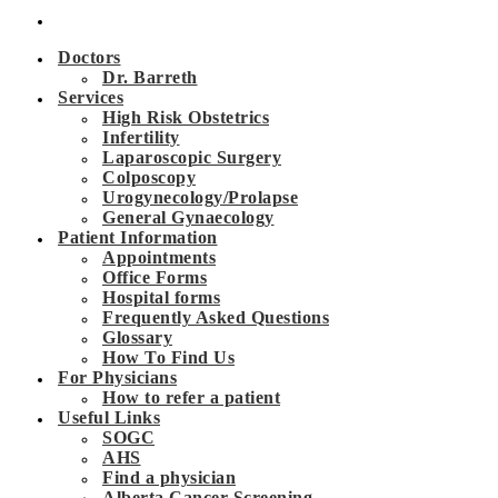
Doctors
Dr. Barreth
Services
High Risk Obstetrics
Infertility
Laparoscopic Surgery
Colposcopy
Urogynecology/Prolapse
General Gynaecology
Patient Information
Appointments
Office Forms
Hospital forms
Frequently Asked Questions
Glossary
How To Find Us
For Physicians
How to refer a patient
Useful Links
SOGC
AHS
Find a physician
Alberta Cancer Screening