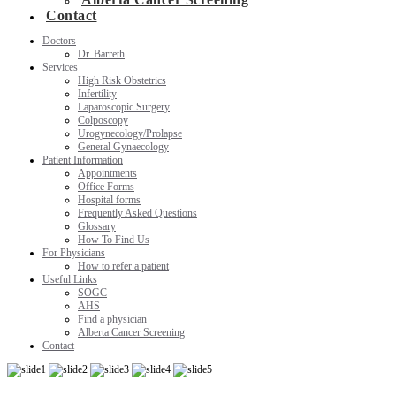
Contact
Doctors
Dr. Barreth
Services
High Risk Obstetrics
Infertility
Laparoscopic Surgery
Colposcopy
Urogynecology/Prolapse
General Gynaecology
Patient Information
Appointments
Office Forms
Hospital forms
Frequently Asked Questions
Glossary
How To Find Us
For Physicians
How to refer a patient
Useful Links
SOGC
AHS
Find a physician
Alberta Cancer Screening
Contact