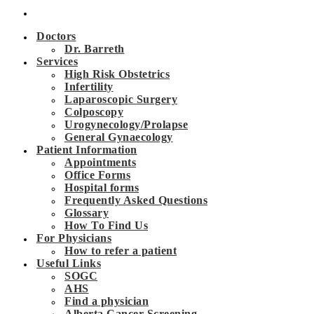
Doctors
Dr. Barreth
Services
High Risk Obstetrics
Infertility
Laparoscopic Surgery
Colposcopy
Urogynecology/Prolapse
General Gynaecology
Patient Information
Appointments
Office Forms
Hospital forms
Frequently Asked Questions
Glossary
How To Find Us
For Physicians
How to refer a patient
Useful Links
SOGC
AHS
Find a physician
Alberta Cancer Screening