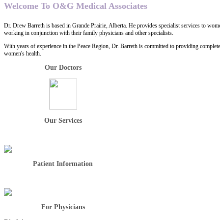
Welcome To O&G Medical Associates
Dr. Drew Barreth is based in Grande Prairie, Alberta. He provides specialist services to wome
working in conjunction with their family physicians and other specialists.
With years of experience in the Peace Region, Dr. Barreth is committed to providing complet
women's health.
Our Doctors
Our Services
Patient Information
For Physicians