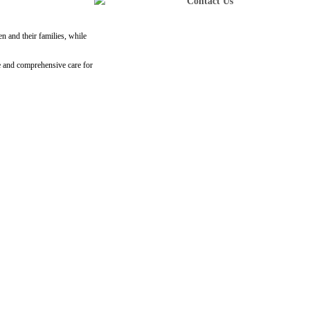
Contact Us
n and their families, while
e and comprehensive care for