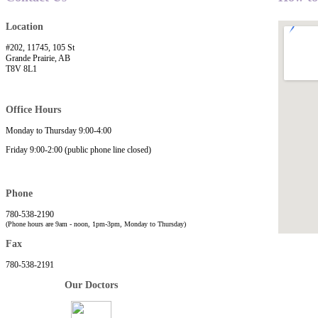
Location
#202, 11745, 105 St
Grande Prairie, AB
T8V 8L1
Office Hours
Monday to Thursday 9:00-4:00
Friday 9:00-2:00 (public phone line closed)
Phone
780-538-2190
(Phone hours are 9am - noon, 1pm-3pm, Monday to Thursday)
Fax
780-538-2191
Our Doctors