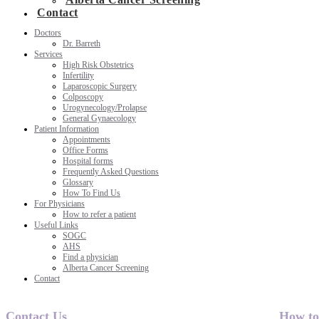
Contact
Doctors
Dr. Barreth
Services
High Risk Obstetrics
Infertility
Laparoscopic Surgery
Colposcopy
Urogynecology/Prolapse
General Gynaecology
Patient Information
Appointments
Office Forms
Hospital forms
Frequently Asked Questions
Glossary
How To Find Us
For Physicians
How to refer a patient
Useful Links
SOGC
AHS
Find a physician
Alberta Cancer Screening
Contact
Contact Us
How to