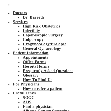
Doctors
Dr. Barreth
Services
High Risk Obstetrics
Infertility
Laparoscopic Surgery
Colposcopy
Urogynecology/Prolapse
General Gynaecology
Patient Information
Appointments
Office Forms
Hospital forms
Frequently Asked Questions
Glossary
How To Find Us
For Physicians
How to refer a patient
Useful Links
SOGC
AHS
Find a physician
Alberta Cancer Screening